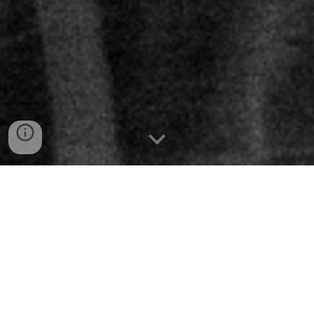
2026
HALO
June
5 - 6
South Korea/Busan/
WaveOn
Bridges