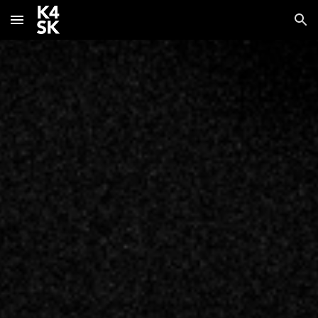
Skip to main content
Skip to navigation